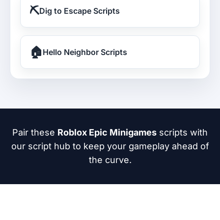
⛏️
Dig to Escape Scripts
🏠
Hello Neighbor Scripts
Pair these
Roblox Epic Minigames
scripts with
our script hub to keep your gameplay ahead of
the curve.