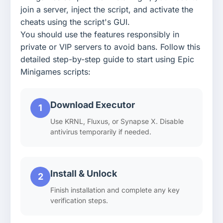
join a server, inject the script, and activate the
cheats using the script's GUI.
You should use the features responsibly in
private or VIP servers to avoid bans. Follow this
detailed step-by-step guide to start using Epic
Minigames scripts:
Download Executor
1
Use KRNL, Fluxus, or Synapse X. Disable
antivirus temporarily if needed.
Install & Unlock
2
Finish installation and complete any key
verification steps.