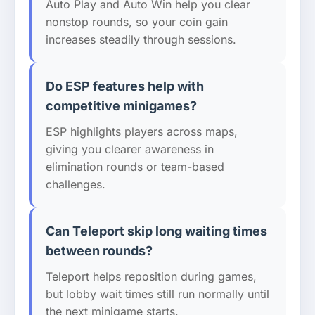
Auto Play and Auto Win help you clear
nonstop rounds, so your coin gain
increases steadily through sessions.
Do ESP features help with
competitive minigames?
ESP highlights players across maps,
giving you clearer awareness in
elimination rounds or team-based
challenges.
Can Teleport skip long waiting times
between rounds?
Teleport helps reposition during games,
but lobby wait times still run normally until
the next minigame starts.