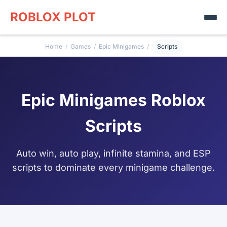
ROBLOX PLOT
Home
/
Games
/
Epic Minigames
/
Scripts
Epic Minigames Roblox
Scripts
Auto win, auto play, infinite stamina, and ESP
scripts to dominate every minigame challenge.