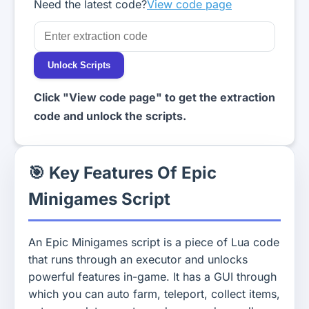
Need the latest code?
View code page
Unlock Scripts
Click "View code page" to get the extraction
code and unlock the scripts.
🎯 Key Features Of Epic
Minigames Script
An Epic Minigames script is a piece of Lua code
that runs through an executor and unlocks
powerful features in-game. It has a GUI through
which you can auto farm, teleport, collect items,