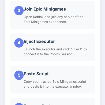
Join Epic Minigames
3
Open Roblox and join any server of the
Epic Minigames experience.
Inject Executor
4
Launch the executor and click "Inject" to
connect it to the Roblox session.
Paste Script
5
Copy your trusted Epic Minigames script
and paste it into the executor window.