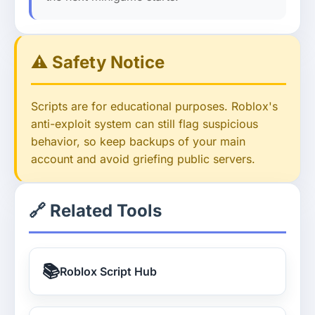
⚠️ Safety Notice
Scripts are for educational purposes. Roblox's
anti-exploit system can still flag suspicious
behavior, so keep backups of your main
account and avoid griefing public servers.
🔗 Related Tools
📚
Roblox Script Hub