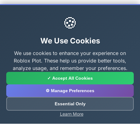
🍪
We Use Cookies
We use cookies to enhance your experience on
Roblox Plot. These help us provide better tools,
analyze usage, and remember your preferences.
✓ Accept All Cookies
⚙️ Manage Preferences
Essential Only
Learn More
About Roblox Plot
Your ultimate destination for free Roblox tools,