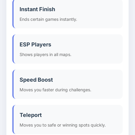
Instant Finish
Ends certain games instantly.
ESP Players
Shows players in all maps.
Speed Boost
Moves you faster during challenges.
Teleport
Moves you to safe or winning spots quickly.