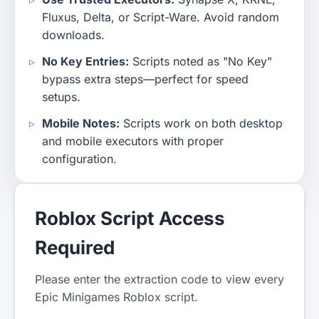
Fluxus, Delta, or Script-Ware. Avoid random
downloads.
No Key Entries:
Scripts noted as "No Key"
bypass extra steps—perfect for speed
setups.
Mobile Notes:
Scripts work on both desktop
and mobile executors with proper
configuration.
Roblox Script Access
Required
Please enter the extraction code to view every
Epic Minigames Roblox script.