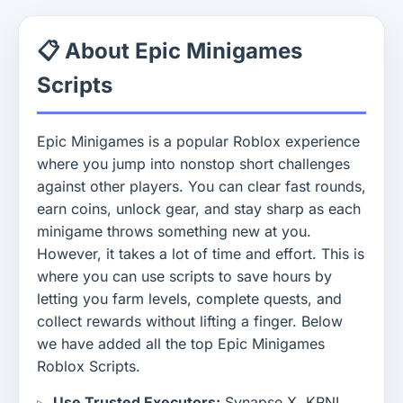
📋 About Epic Minigames
Scripts
Epic Minigames is a popular Roblox experience
where you jump into nonstop short challenges
against other players. You can clear fast rounds,
earn coins, unlock gear, and stay sharp as each
minigame throws something new at you.
However, it takes a lot of time and effort. This is
where you can use scripts to save hours by
letting you farm levels, complete quests, and
collect rewards without lifting a finger. Below
we have added all the top Epic Minigames
Roblox Scripts.
Use Trusted Executors:
Synapse X, KRNL,