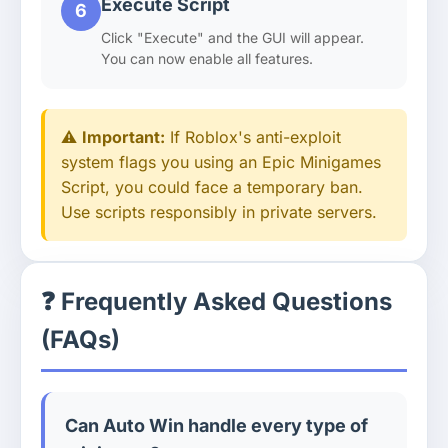
Execute Script
6
Click "Execute" and the GUI will appear.
You can now enable all features.
⚠️
Important:
If Roblox's anti-exploit
system flags you using an Epic Minigames
Script, you could face a temporary ban.
Use scripts responsibly in private servers.
❓ Frequently Asked Questions
(FAQs)
Can Auto Win handle every type of