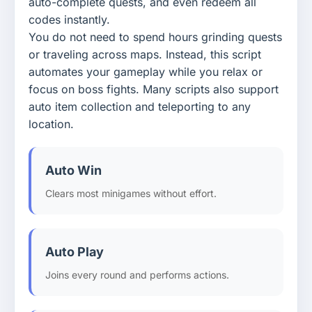
auto-complete quests, and even redeem all
codes instantly.
You do not need to spend hours grinding quests
or traveling across maps. Instead, this script
automates your gameplay while you relax or
focus on boss fights. Many scripts also support
auto item collection and teleporting to any
location.
Auto Win
Clears most minigames without effort.
Auto Play
Joins every round and performs actions.