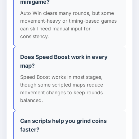
minigame?
Auto Win clears many rounds, but some
movement-heavy or timing-based games
can still need manual input for
consistency.
Does Speed Boost work in every
map?
Speed Boost works in most stages,
though some scripted maps reduce
movement changes to keep rounds
balanced.
Can scripts help you grind coins
faster?