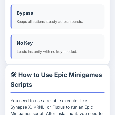
Bypass
Keeps all actions steady across rounds.
No Key
Loads instantly with no key needed.
🛠️ How to Use Epic Minigames
Scripts
You need to use a reliable executor like
Synapse X, KRNL, or Fluxus to run an Epic
Minigames script. After installing it, you need to