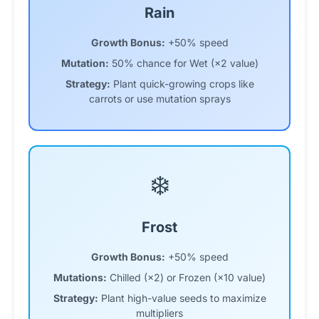
Rain
Growth Bonus:
+50% speed
Mutation:
50% chance for Wet (×2 value)
Strategy:
Plant quick-growing crops like
carrots or use mutation sprays
❄️
Frost
Growth Bonus:
+50% speed
Mutations:
Chilled (×2) or Frozen (×10 value)
Strategy:
Plant high-value seeds to maximize
multipliers