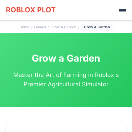
ROBLOX PLOT
Home
/
Games
/
Grow A Garden
/
Grow A Garden
Grow a Garden
Master the Art of Farming in Roblox's
Premier Agricultural Simulator