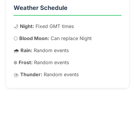
Weather Schedule
🌙
Night:
Fixed GMT times
🌕
Blood Moon:
Can replace Night
🌧️
Rain:
Random events
❄️
Frost:
Random events
⛈️
Thunder:
Random events