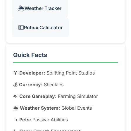
🌦️
Weather Tracker
💵
Robux Calculator
Quick Facts
🎯
Developer:
Splitting Point Studios
💰
Currency:
Sheckles
🌱
Core Gameplay:
Farming Simulator
🌦️
Weather System:
Global Events
🥚
Pets:
Passive Abilities