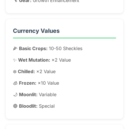
🔧
Gear:
Growth Enhancement
Currency Values
🌽
Basic Crops:
10-50 Sheckles
✨
Wet Mutation:
×2 Value
❄️
Chilled:
×2 Value
🧊
Frozen:
×10 Value
🌙
Moonlit:
Variable
🔴
Bloodlit:
Special