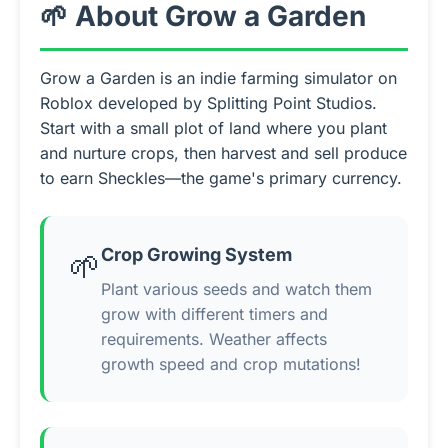
🌱 About Grow a Garden
Grow a Garden is an indie farming simulator on
Roblox developed by Splitting Point Studios.
Start with a small plot of land where you plant
and nurture crops, then harvest and sell produce
to earn Sheckles—the game's primary currency.
Crop Growing System
🌱
Plant various seeds and watch them
grow with different timers and
requirements. Weather affects
growth speed and crop mutations!