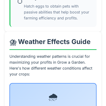
🥚
Hatch eggs to obtain pets with
passive abilities that help boost your
farming efficiency and profits.
⛈️ Weather Effects Guide
Understanding weather patterns is crucial for
maximizing your profits in Grow a Garden.
Here's how different weather conditions affect
your crops:
🌧️