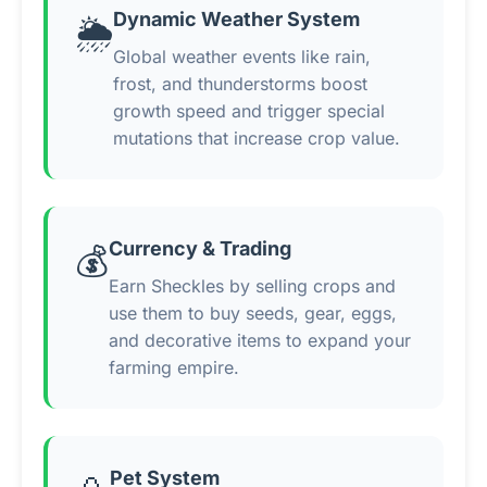
Dynamic Weather System
🌦️
Global weather events like rain,
frost, and thunderstorms boost
growth speed and trigger special
mutations that increase crop value.
Currency & Trading
💰
Earn Sheckles by selling crops and
use them to buy seeds, gear, eggs,
and decorative items to expand your
farming empire.
Pet System