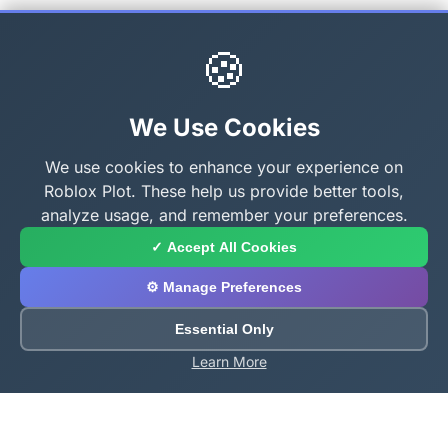
🍪
We Use Cookies
We use cookies to enhance your experience on
Roblox Plot. These help us provide better tools,
analyze usage, and remember your preferences.
✓ Accept All Cookies
⚙️ Manage Preferences
Essential Only
Learn More
About Roblox Plot
Your ultimate destination for free Roblox tools,
calculators, and generators. Enhance your Roblox