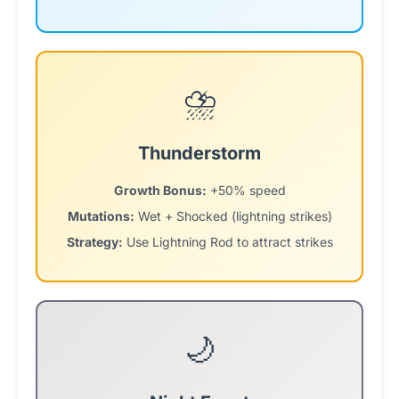
⛈️
Thunderstorm
Growth Bonus:
+50% speed
Mutations:
Wet + Shocked (lightning strikes)
Strategy:
Use Lightning Rod to attract strikes
🌙