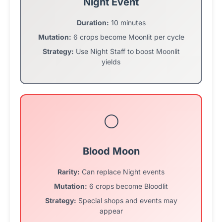
Night Event
Duration:
10 minutes
Mutation:
6 crops become Moonlit per cycle
Strategy:
Use Night Staff to boost Moonlit
yields
🌕
Blood Moon
Rarity:
Can replace Night events
Mutation:
6 crops become Bloodlit
Strategy:
Special shops and events may
appear