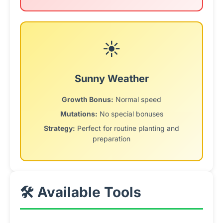
☀️
Sunny Weather
Growth Bonus:
Normal speed
Mutations:
No special bonuses
Strategy:
Perfect for routine planting and
preparation
🛠️ Available Tools