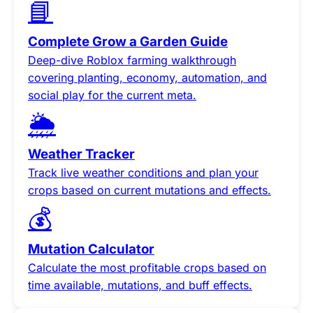
📘
Complete Grow a Garden Guide
Deep-dive Roblox farming walkthrough
covering planting, economy, automation, and
social play for the current meta.
🌦️
Weather Tracker
Track live weather conditions and plan your
crops based on current mutations and effects.
💰
Mutation Calculator
Calculate the most profitable crops based on
time available, mutations, and buff effects.