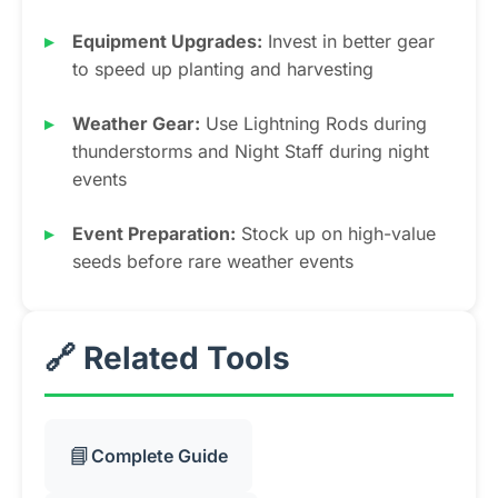
Equipment Upgrades:
Invest in better gear
to speed up planting and harvesting
Weather Gear:
Use Lightning Rods during
thunderstorms and Night Staff during night
events
Event Preparation:
Stock up on high-value
seeds before rare weather events
🔗 Related Tools
📘
Complete Guide