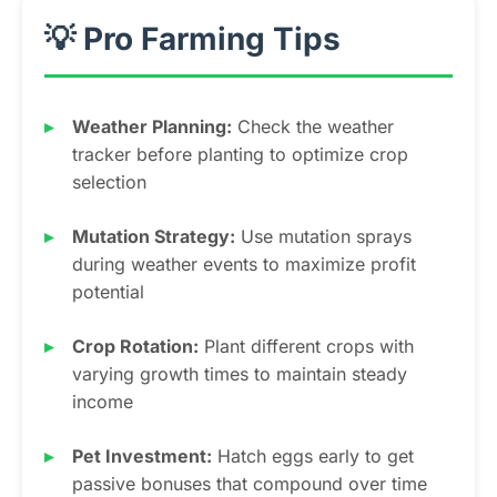
💡 Pro Farming Tips
Weather Planning:
Check the weather
tracker before planting to optimize crop
selection
Mutation Strategy:
Use mutation sprays
during weather events to maximize profit
potential
Crop Rotation:
Plant different crops with
varying growth times to maintain steady
income
Pet Investment:
Hatch eggs early to get
passive bonuses that compound over time