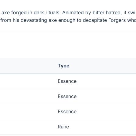
xe forged in dark rituals. Animated by bitter hatred, it swi
from his devastating axe enough to decapitate Forgers who u
Type
Essence
Essence
Essence
Rune