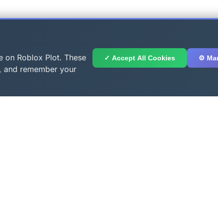
e on Roblox Plot. These
✓ Accept All Cookies
⚙️ Ma
ge, and remember your
Links
Popular Tools
Coming Soon
ls
Us