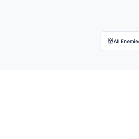
👹
All Enemie