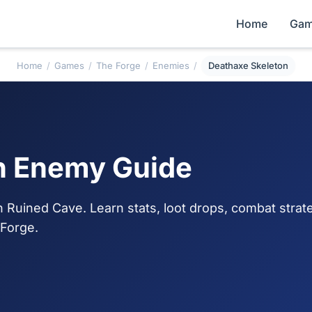
Home
Gam
Home
/
Games
/
The Forge
/
Enemies
/
Deathaxe Skeleton
n Enemy Guide
Ruined Cave. Learn stats, loot drops, combat strat
 Forge.