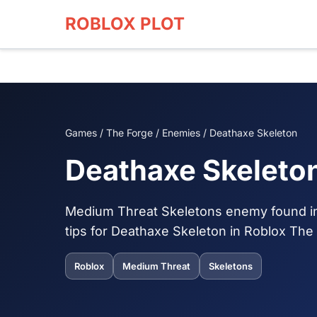
ROBLOX PLOT
Games / The Forge / Enemies / Deathaxe Skeleton
Deathaxe Skeleto
Medium Threat Skeletons enemy found in 
tips for Deathaxe Skeleton in Roblox The
Roblox
Medium Threat
Skeletons