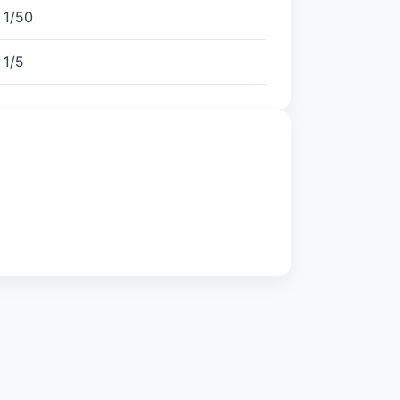
1/50
1/5