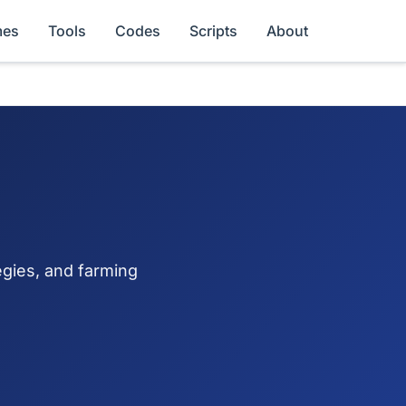
es
Tools
Codes
Scripts
About
egies, and farming