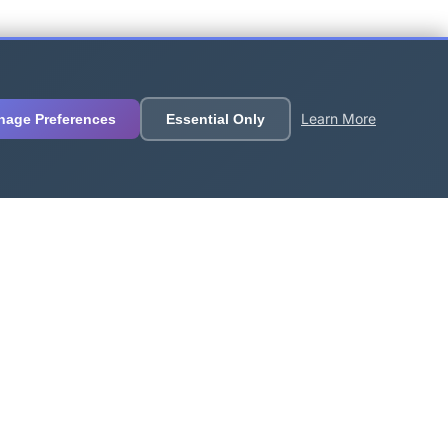
Learn More
nage Preferences
Essential Only
Follow Us
🐦
💬
📺