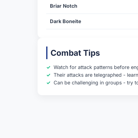
Briar Notch
Dark Boneite
Combat Tips
Watch for attack patterns before en
Their attacks are telegraphed - learn
Can be challenging in groups - try t