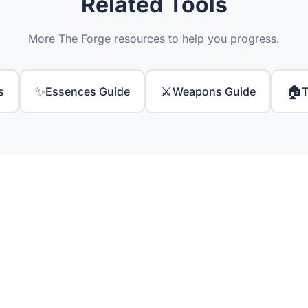
Related Tools
More The Forge resources to help you progress.
✨
⚔️
🏠
s
Essences Guide
Weapons Guide
T