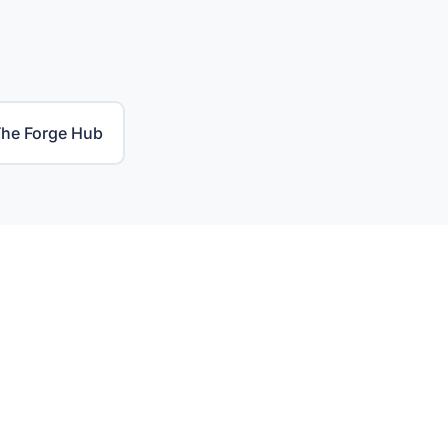
he Forge Hub