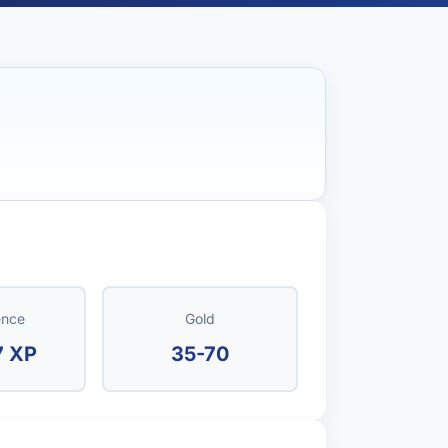
ence
Gold
7 XP
35-70