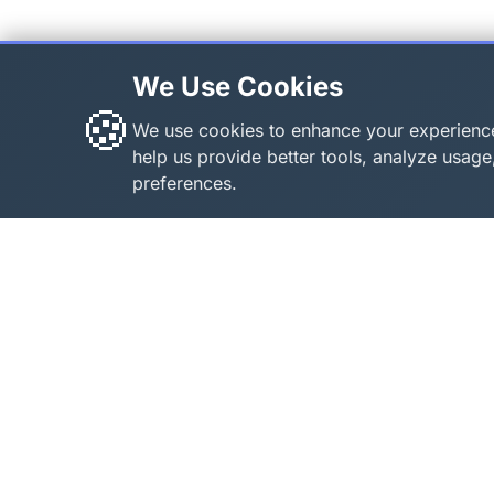
We Use Cookies
🍪
We use cookies to enhance your experienc
help us provide better tools, analyze usa
preferences.
About Roblox Plot
Quick 
Home
Your ultimate destination for free
Roblox tools, calculators, and
Games
generators. Enhance your Roblox
All Too
gaming experience with our
Codes
comprehensive collection of
About 
utilities.