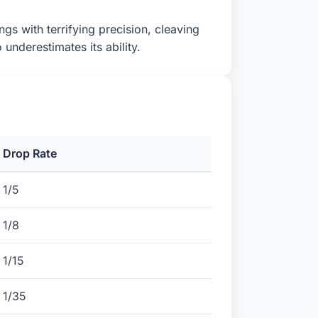
ngs with terrifying precision, cleaving
nderestimates its ability.
Drop Rate
1/5
1/8
1/15
1/35