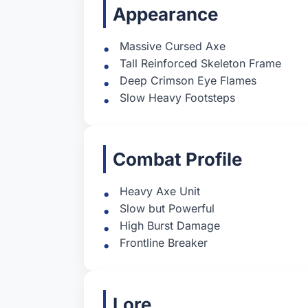
Appearance
Massive Cursed Axe
Tall Reinforced Skeleton Frame
Deep Crimson Eye Flames
Slow Heavy Footsteps
Combat Profile
Heavy Axe Unit
Slow but Powerful
High Burst Damage
Frontline Breaker
Lore