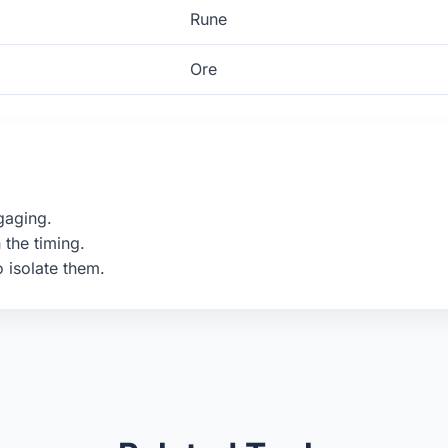
Rune
Ore
gaging.
 the timing.
o isolate them.