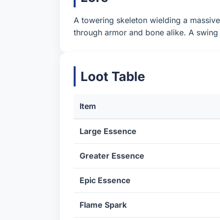
A towering skeleton wielding a massive a
through armor and bone alike. A swing 
Loot Table
Item
Large Essence
Greater Essence
Epic Essence
Flame Spark