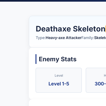
Deathaxe Skeleton
Type:
Heavy-axe Attacker
Family:
Skele
Enemy Stats
Level
H
Level 1-5
300-