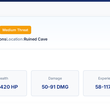
Medium Threat
tons
Location:
Ruined Cave
ealth
Damage
Experi
420 HP
50-91 DMG
58-11