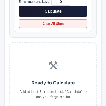
Enhancement Level:
Sapphire
Cuprite
Mult: ×2.25
Mult: ×2.43
Calculate
Obsidian
Emerald
Clear All Slots
Mult: ×2.35
Mult: ×2.55
Ruby
Rivalite
Mult: ×2.95
Mult: ×3.33
⚒️
Slimeite
Uranium
Mult: ×2.25
Mult: ×3.00
Mythril
Eye
Ready to Calculate
Mult: ×3.50
Mult: ×4.00
Add at least 3 ores and click "Calculate" to
see your forge results
Fireite
Magmaite
Mult: ×4.50
Mult: ×5.00