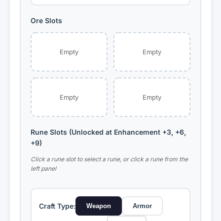
Ore Slots
Cobalt
Titanium
Mult: ×1.00
Mult: ×1.15
Empty
Empty
Lapis Lazuli
Boneite
Mult: ×1.30
Mult: ×1.20
Empty
Empty
Volcanic Rock
Quartz
Mult: ×1.55
Mult: ×1.50
Rune Slots (Unlocked at Enhancement +3, +6,
+9)
Amethyst
Topaz
Mult: ×1.65
Mult: ×1.75
Click a rune slot to select a rune, or click a rune from the
left panel
Diamond
Dark Boneite
Mult: ×2.00
Mult: ×2.25
Craft Type:
Weapon
Armor