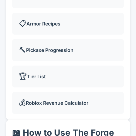
📋
Armor Recipes
🔨
Pickaxe Progression
🏆
Tier List
💰
Roblox Revenue Calculator
📖 How to Use The Forge