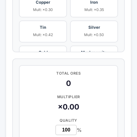
Copper
Iron
Mult: ×0.30
Mult: ×0.35
Tin
Silver
Mult: ×0.42
Mult: ×0.50
Gold
Mushroomite
Mult: ×0.65
Mult: ×0.80
TOTAL ORES
Platinum
Bananite
0
Mult: ×0.80
Mult: ×0.85
MULTIPLIER
Cardboardite
Aite
×0.00
Mult: ×0.70
Mult: ×1.00
QUALITY
Poopite
Fichillium
%
Mult: ×1.20
Mult: ×0.00