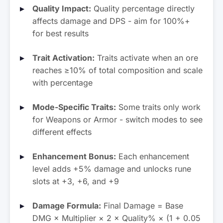
Quality Impact:
Quality percentage directly
Galaxite
Vooite
affects damage and DPS - aim for 100%+
Mult: ×11.50
Mult: ×0.00
for best results
Trait Activation:
Traits activate when an ore
reaches ≥10% of total composition and scale
with percentage
Mode-Specific Traits:
Some traits only work
for Weapons or Armor - switch modes to see
different effects
Enhancement Bonus:
Each enhancement
level adds +5% damage and unlocks rune
slots at +3, +6, and +9
Damage Formula:
Final Damage = Base
DMG × Multiplier × 2 × Quality% × (1 + 0.05