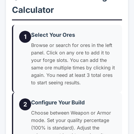
Calculator
Select Your Ores
1
Browse or search for ores in the left
panel. Click on any ore to add it to
your forge slots. You can add the
same ore multiple times by clicking it
again. You need at least 3 total ores
to start seeing results.
Configure Your Build
2
Choose between Weapon or Armor
mode. Set your quality percentage
(100% is standard). Adjust the