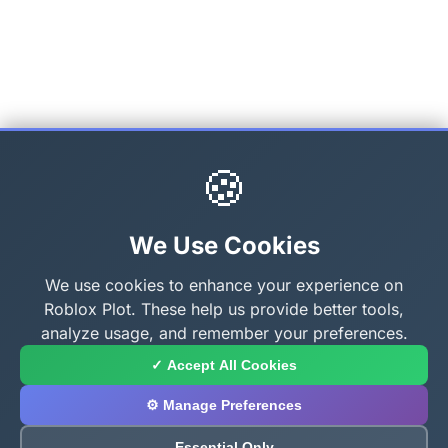
🍪
We Use Cookies
We use cookies to enhance your experience on
Roblox Plot. These help us provide better tools,
analyze usage, and remember your preferences.
✓ Accept All Cookies
⚙️ Manage Preferences
Essential Only