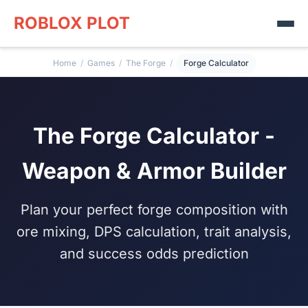
ROBLOX PLOT
Home
/
Games
/
The Forge
/
Forge Calculator
The Forge Calculator -
Weapon & Armor Builder
Plan your perfect forge composition with
ore mixing, DPS calculation, trait analysis,
and success odds prediction