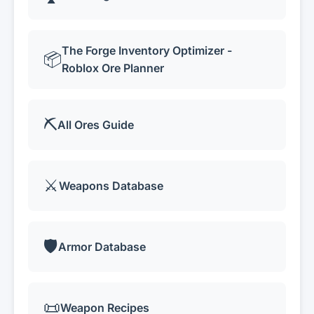
The Forge Inventory Optimizer -
📦
Roblox Ore Planner
⛏️
All Ores Guide
⚔️
Weapons Database
🛡️
Armor Database
📜
Weapon Recipes