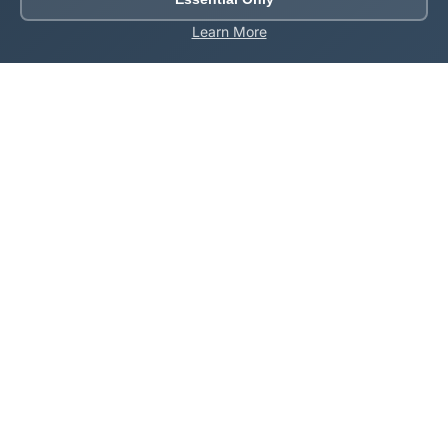
Learn More
About Roblox Plot
Your ultimate destination for free Roblox tools,
calculators, and generators. Enhance your Roblox
gaming experience with our comprehensive collection
of utilities.
Quick Links
Home
Games
All Tools
Codes
About Us