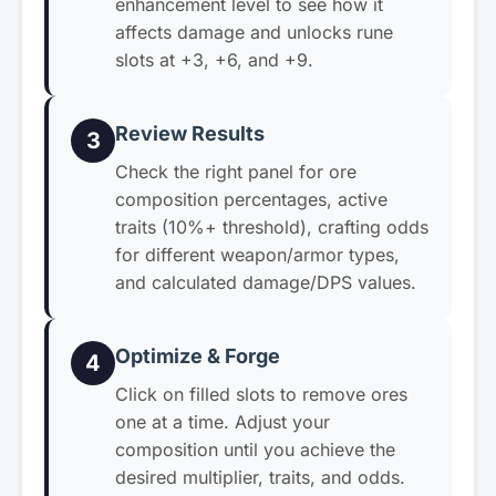
enhancement level to see how it
affects damage and unlocks rune
slots at +3, +6, and +9.
Review Results
3
Check the right panel for ore
composition percentages, active
traits (10%+ threshold), crafting odds
for different weapon/armor types,
and calculated damage/DPS values.
Optimize & Forge
4
Click on filled slots to remove ores
one at a time. Adjust your
composition until you achieve the
desired multiplier, traits, and odds.