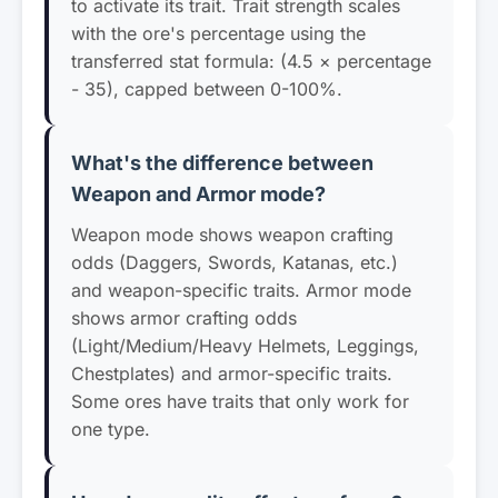
to activate its trait. Trait strength scales
with the ore's percentage using the
transferred stat formula: (4.5 × percentage
- 35), capped between 0-100%.
What's the difference between
Weapon and Armor mode?
Weapon mode shows weapon crafting
odds (Daggers, Swords, Katanas, etc.)
and weapon-specific traits. Armor mode
shows armor crafting odds
(Light/Medium/Heavy Helmets, Leggings,
Chestplates) and armor-specific traits.
Some ores have traits that only work for
one type.