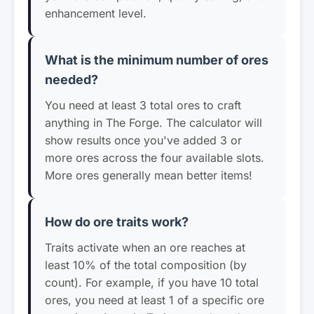
enhancement level.
What is the minimum number of ores
needed?
You need at least 3 total ores to craft
anything in The Forge. The calculator will
show results once you've added 3 or
more ores across the four available slots.
More ores generally mean better items!
How do ore traits work?
Traits activate when an ore reaches at
least 10% of the total composition (by
count). For example, if you have 10 total
ores, you need at least 1 of a specific ore