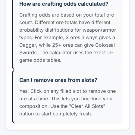
How are crafting odds calculated?
Crafting odds are based on your total ore
count. Different ore totals have different
probability distributions for weapon/armor
types. For example, 3 ores always gives a
Dagger, while 25+ ores can give Colossal
Swords. The calculator uses the exact in-
game odds tables.
Can I remove ores from slots?
Yes! Click on any filled slot to remove one
ore at a time. This lets you fine-tune your
composition. Use the "Clear All Slots"
button to start completely fresh.