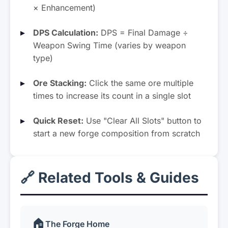
× Enhancement)
DPS Calculation:
DPS = Final Damage ÷
Weapon Swing Time (varies by weapon
type)
Ore Stacking:
Click the same ore multiple
times to increase its count in a single slot
Quick Reset:
Use "Clear All Slots" button to
start a new forge composition from scratch
🔗 Related Tools & Guides
🏠
The Forge Home