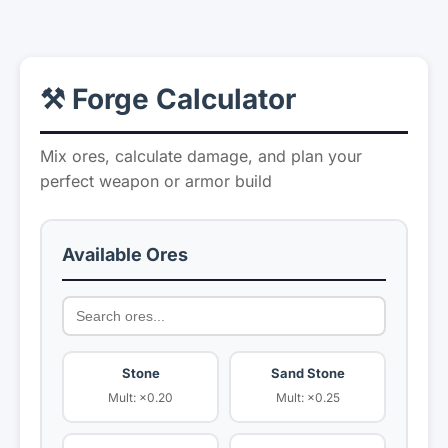
⚒️ Forge Calculator
Mix ores, calculate damage, and plan your
perfect weapon or armor build
Available Ores
Stone
Sand Stone
Mult: ×0.20
Mult: ×0.25