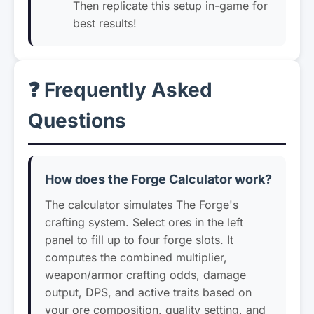
Then replicate this setup in-game for
best results!
❓ Frequently Asked
Questions
How does the Forge Calculator work?
The calculator simulates The Forge's
crafting system. Select ores in the left
panel to fill up to four forge slots. It
computes the combined multiplier,
weapon/armor crafting odds, damage
output, DPS, and active traits based on
your ore composition, quality setting, and