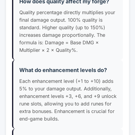
How does quality affect my forge?
Quality percentage directly multiplies your
final damage output. 100% quality is
standard. Higher quality (up to 150%)
increases damage proportionally. The
formula is: Damage = Base DMG ×
Multiplier × 2 × Quality%.
What do enhancement levels do?
Each enhancement level (+1 to +10) adds
5% to your damage output. Additionally,
enhancement levels +3, +6, and +9 unlock
rune slots, allowing you to add runes for
extra bonuses. Enhancement is crucial for
end-game builds.