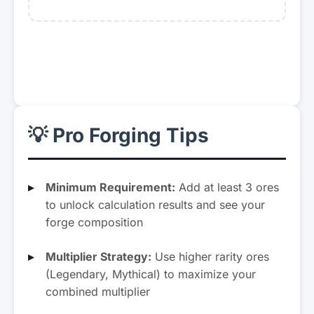
Lightite
Demonite
Mult: ×4.60
Mult: ×5.50
Darkryte
Magenta Crystal
Mult: ×6.30
Mult: ×3.10
💡 Pro Forging Tips
Crimson Crystal
Green Crystal
Mult: ×3.30
Mult: ×3.20
Minimum Requirement:
Add at least 3 ores
to unlock calculation results and see your
Orange Crystal
Blue Crystal
forge composition
Mult: ×3.00
Mult: ×3.40
Multiplier Strategy:
Use higher rarity ores
Rainbow Crystal
Arcane Crystal
(Legendary, Mythical) to maximize your
Mult: ×5.25
Mult: ×7.50
combined multiplier