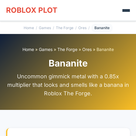
ROBLOX PLOT
Home
/
Games
/
The Forge
/
Ores
/
Bananite
Home
»
Games
»
The Forge
»
Ores
»
Bananite
Bananite
Uncommon gimmick metal with a 0.85x
multiplier that looks and smells like a banana in
Roblox The Forge.