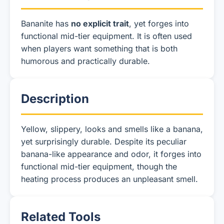
Bananite has
no explicit trait
, yet forges into
functional mid-tier equipment. It is often used
when players want something that is both
humorous and practically durable.
Description
Yellow, slippery, looks and smells like a banana,
yet surprisingly durable. Despite its peculiar
banana-like appearance and odor, it forges into
functional mid-tier equipment, though the
heating process produces an unpleasant smell.
Related Tools