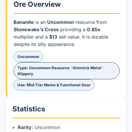
Ore Overview
Bananite
is an
Uncommon
resource from
Stonewake's Cross
providing a
0.85x
multiplier and a
$13
sell value. It is durable
despite its silly appearance.
Uncommon
Type: Uncommon Resource · Gimmick Metal ·
Slippery
Use: Mid-Tier Meme & Functional Gear
Statistics
Rarity:
Uncommon