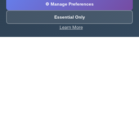
⚙️ Manage Preferences
Essential Only
Learn More
About Roblox Plot
Your ultimate destination for free Roblox tools,
calculators, and generators. Enhance your Roblox
gaming experience with our comprehensive collection
of utilities.
Quick Links
Home
Games
All Tools
Codes