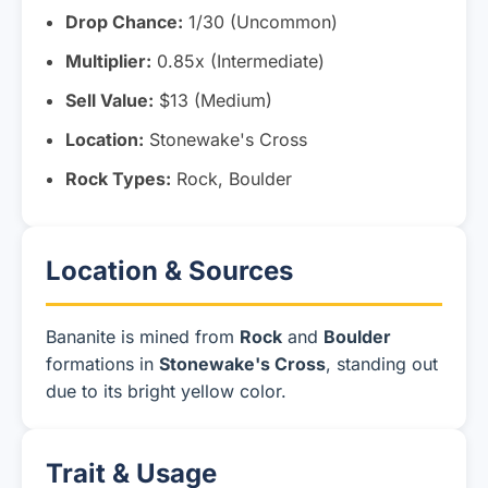
Drop Chance:
1/30 (Uncommon)
Multiplier:
0.85x (Intermediate)
Sell Value:
$13 (Medium)
Location:
Stonewake's Cross
Rock Types:
Rock, Boulder
Location & Sources
Bananite is mined from
Rock
and
Boulder
formations in
Stonewake's Cross
, standing out
due to its bright yellow color.
Trait & Usage