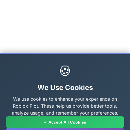
🍪
We Use Cookies
We use cookies to enhance your experience on
Roblox Plot. These help us provide better tools,
analyze usage, and remember your preferences.
✓ Accept All Cookies