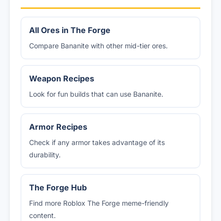
All Ores in The Forge
Compare Bananite with other mid-tier ores.
Weapon Recipes
Look for fun builds that can use Bananite.
Armor Recipes
Check if any armor takes advantage of its
durability.
The Forge Hub
Find more Roblox The Forge meme-friendly
content.