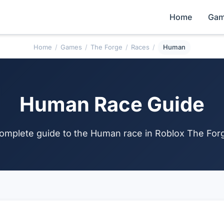
Home
Gam
Home
/
Games
/
The Forge
/
Races
/
Human
Human Race Guide
omplete guide to the Human race in Roblox The For