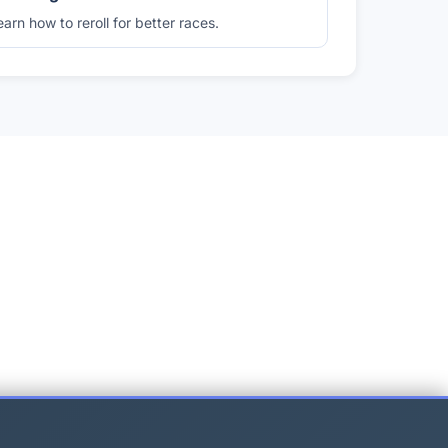
earn how to reroll for better races.