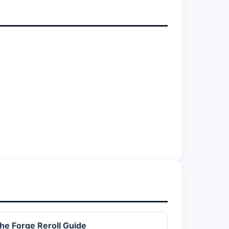
he Forge Reroll Guide