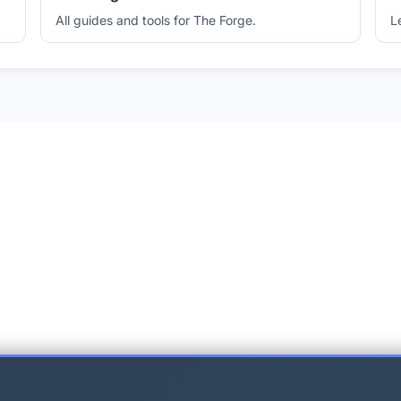
All guides and tools for The Forge.
L