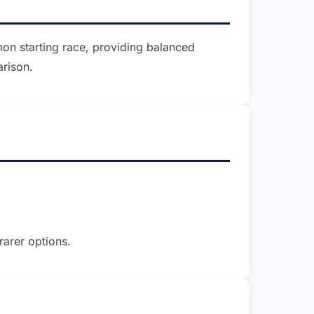
n starting race, providing balanced
arison.
rarer options.