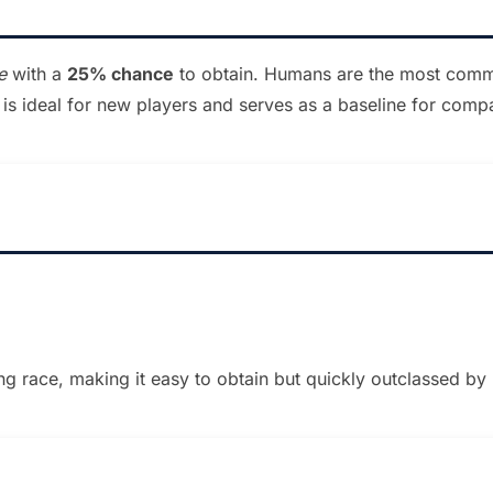
e
with a
25% chance
to obtain. Humans are the most commo
is ideal for new players and serves as a baseline for comp
 race, making it easy to obtain but quickly outclassed by 