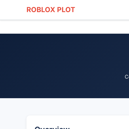
ROBLOX PLOT
C