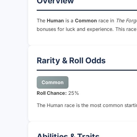
Overview
The
Human
is a
Common
race in
The Forg
bonuses for luck and experience. This race 
Rarity & Roll Odds
Common
Roll Chance:
25%
The Human race is the most common starting
Abilities & Traits