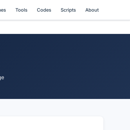
es
Tools
Codes
Scripts
About
ge