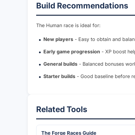
Build Recommendations
The Human race is ideal for:
New players
- Easy to obtain and bala
Early game progression
- XP boost hel
General builds
- Balanced bonuses work
Starter builds
- Good baseline before re
Related Tools
The Forge Races Guide