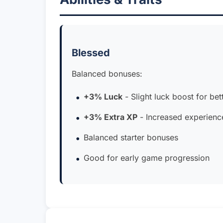
Blessed
Balanced bonuses:
+3% Luck
- Slight luck boost for bet
+3% Extra XP
- Increased experienc
Balanced starter bonuses
Good for early game progression