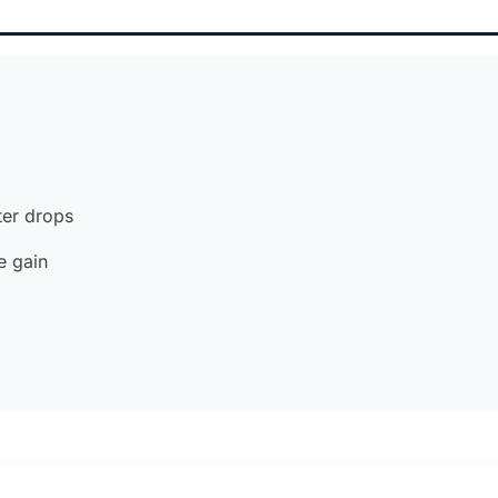
ter drops
e gain