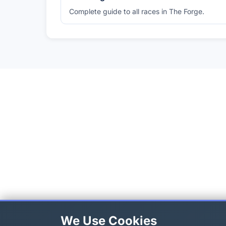
Complete guide to all races in The Forge.
We Use Cookies