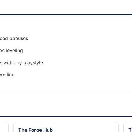
nced bonuses
ps leveling
 with any playstyle
rolling
The Forge Hub
T