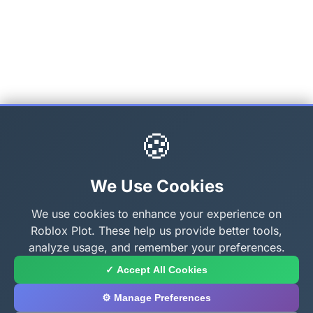
🍪
We Use Cookies
We use cookies to enhance your experience on
Roblox Plot. These help us provide better tools,
analyze usage, and remember your preferences.
✓ Accept All Cookies
⚙️ Manage Preferences