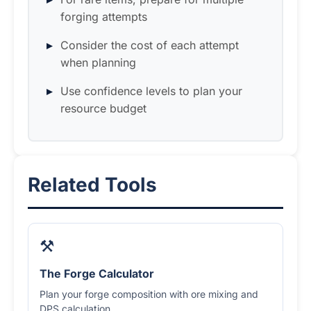
forging attempts
Consider the cost of each attempt
when planning
Use confidence levels to plan your
resource budget
Related Tools
⚒️
The Forge Calculator
Plan your forge composition with ore mixing and
DPS calculation.