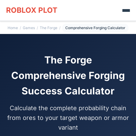
ROBLOX PLOT
Home
/
Games
/
The Forge
/
Comprehensive Forging Calculator
The Forge
Comprehensive Forging
Success Calculator
Calculate the complete probability chain
from ores to your target weapon or armor
variant