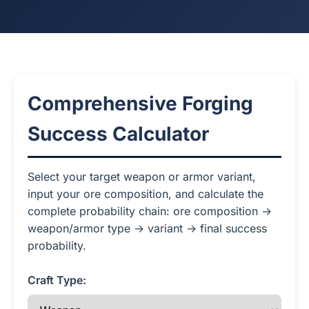
Comprehensive Forging
Success Calculator
Select your target weapon or armor variant,
input your ore composition, and calculate the
complete probability chain: ore composition →
weapon/armor type → variant → final success
probability.
Craft Type: