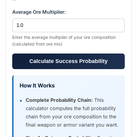
Average Ore Multiplier:
Enter the average multiplier of your ore composition
(calculated from ore mix)
Calculate Success Probability
How It Works
Complete Probability Chain:
This
calculator computes the full probability
chain from your ore composition to the
final weapon or armor variant you want.