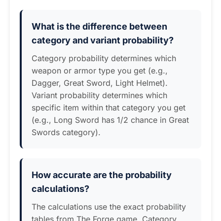
What is the difference between
category and variant probability?
Category probability determines which
weapon or armor type you get (e.g.,
Dagger, Great Sword, Light Helmet).
Variant probability determines which
specific item within that category you get
(e.g., Long Sword has 1/2 chance in Great
Swords category).
How accurate are the probability
calculations?
The calculations use the exact probability
tables from The Forge game. Category