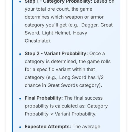
Step 1 - Category Probability:
Based on
your total ore count, the game
determines which weapon or armor
category you'll get (e.g., Dagger, Great
Sword, Light Helmet, Heavy
Chestplate).
Step 2 - Variant Probability:
Once a
category is determined, the game rolls
for a specific variant within that
category (e.g., Long Sword has 1/2
chance in Great Swords category).
Final Probability:
The final success
probability is calculated as: Category
Probability × Variant Probability.
Expected Attempts:
The average