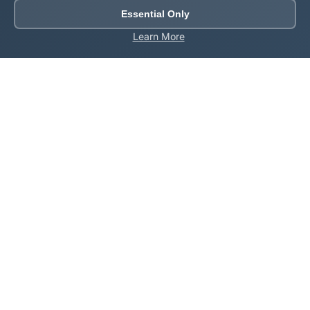
Essential Only
Learn More
About Roblox Plot
Your ultimate destination for free Roblox tools,
calculators, and generators. Enhance your Roblox
gaming experience with our comprehensive collection
of utilities.
Quick Links
Home
Games
All Tools
Codes
About Us