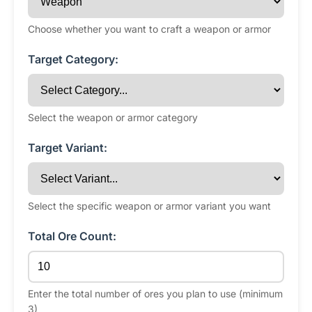
Choose whether you want to craft a weapon or armor
Target Category:
Select the weapon or armor category
Target Variant:
Select the specific weapon or armor variant you want
Total Ore Count:
Enter the total number of ores you plan to use (minimum
3)