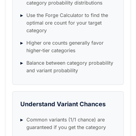
category probability distributions
Use the Forge Calculator to find the
optimal ore count for your target
category
Higher ore counts generally favor
higher-tier categories
Balance between category probability
and variant probability
Understand Variant Chances
Common variants (1/1 chance) are
guaranteed if you get the category