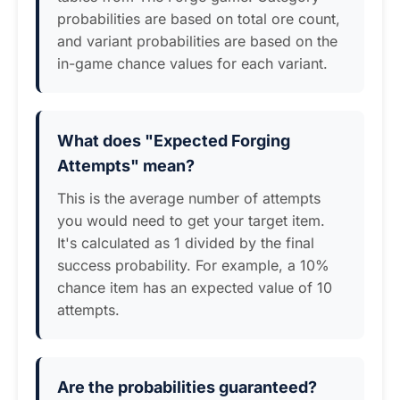
probabilities are based on total ore count,
and variant probabilities are based on the
in-game chance values for each variant.
What does "Expected Forging
Attempts" mean?
This is the average number of attempts
you would need to get your target item.
It's calculated as 1 divided by the final
success probability. For example, a 10%
chance item has an expected value of 10
attempts.
Are the probabilities guaranteed?