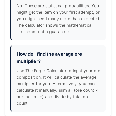
No. These are statistical probabilities. You
might get the item on your first attempt, or
you might need many more than expected.
The calculator shows the mathematical
likelihood, not a guarantee.
How do I find the average ore
multiplier?
Use The Forge Calculator to input your ore
composition. It will calculate the average
multiplier for you. Alternatively, you can
calculate it manually: sum all (ore count ×
ore multiplier) and divide by total ore
count.