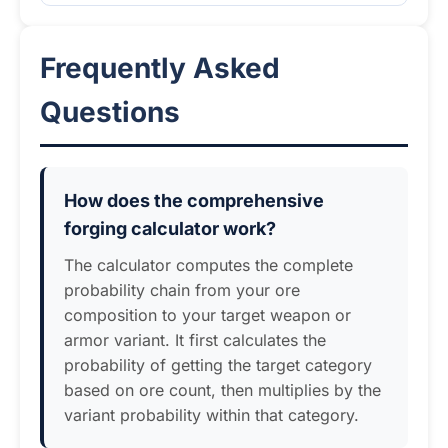
Frequently Asked
Questions
How does the comprehensive
forging calculator work?
The calculator computes the complete
probability chain from your ore
composition to your target weapon or
armor variant. It first calculates the
probability of getting the target category
based on ore count, then multiplies by the
variant probability within that category.