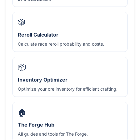
🎲
Reroll Calculator
Calculate race reroll probability and costs.
📦
Inventory Optimizer
Optimize your ore inventory for efficient crafting.
🏠
The Forge Hub
All guides and tools for The Forge.