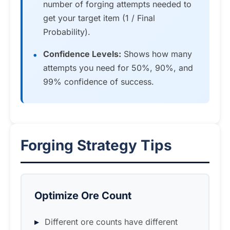
number of forging attempts needed to
get your target item (1 / Final
Probability).
Confidence Levels:
Shows how many
attempts you need for 50%, 90%, and
99% confidence of success.
Forging Strategy Tips
Optimize Ore Count
Different ore counts have different