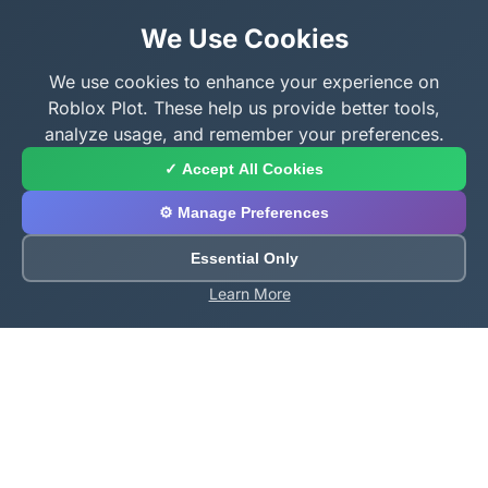
We Use Cookies
We use cookies to enhance your experience on
Roblox Plot. These help us provide better tools,
analyze usage, and remember your preferences.
✓ Accept All Cookies
⚙️ Manage Preferences
Essential Only
Learn More
About Roblox Plot
Your ultimate destination for free Roblox tools,
calculators, and generators. Enhance your Roblox
gaming experience with our comprehensive collection
of utilities.