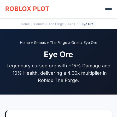
ROBLOX PLOT
Home
/
Games
/
The Forge
/
Ores
/
Eye Ore
Home
»
Games
»
The Forge
»
Ores
»
Eye Ore
Eye Ore
Legendary cursed ore with +15% Damage and
-10% Health, delivering a 4.00x multiplier in
Roblox The Forge.