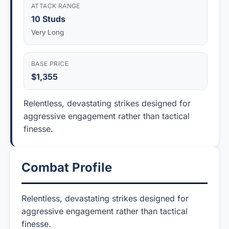
ATTACK RANGE
10 Studs
Very Long
BASE PRICE
$1,355
Relentless, devastating strikes designed for
aggressive engagement rather than tactical
finesse.
Combat Profile
Relentless, devastating strikes designed for
aggressive engagement rather than tactical
finesse.