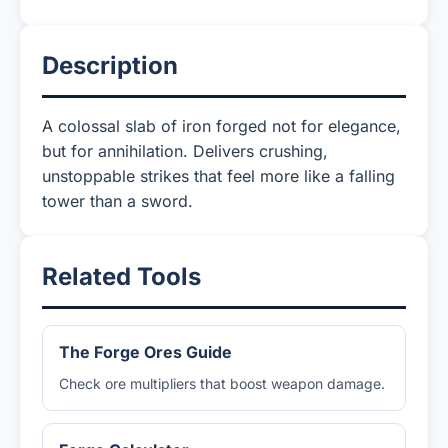
Description
A colossal slab of iron forged not for elegance,
but for annihilation. Delivers crushing,
unstoppable strikes that feel more like a falling
tower than a sword.
Related Tools
The Forge Ores Guide
Check ore multipliers that boost weapon damage.