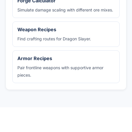
Forge Calculator
Simulate damage scaling with different ore mixes.
Weapon Recipes
Find crafting routes for Dragon Slayer.
Armor Recipes
Pair frontline weapons with supportive armor
pieces.