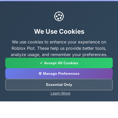
🍪
We Use Cookies
We use cookies to enhance your experience on
Roblox Plot. These help us provide better tools,
analyze usage, and remember your preferences.
✓ Accept All Cookies
⚙️ Manage Preferences
Essential Only
Learn More
About Roblox Plot
Your ultimate destination for free Roblox tools,
calculators, and generators. Enhance your Roblox