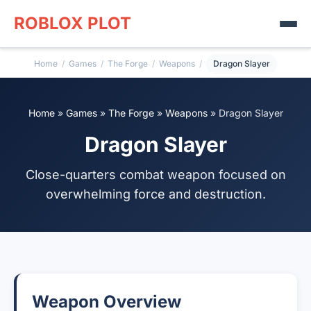
ROBLOX PLOT
Home
/
Games
/
The Forge
/
Weapons
/
Dragon Slayer
Home
»
Games
»
The Forge
»
Weapons
»
Dragon Slayer
Dragon Slayer
Close-quarters combat weapon focused on
overwhelming force and destruction.
Weapon Overview