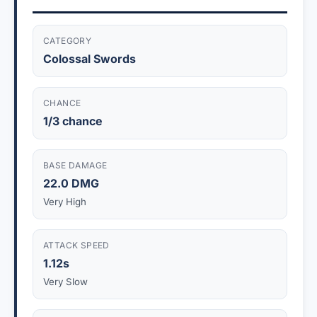
CATEGORY
Colossal Swords
CHANCE
1/3 chance
BASE DAMAGE
22.0 DMG
Very High
ATTACK SPEED
1.12s
Very Slow